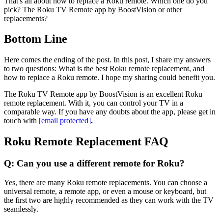
That's all about how to replace a Roku remote. Which one do you
pick? The Roku TV Remote app by BoostVision or other
replacements?
Bottom Line
Here comes the ending of the post. In this post, I share my answers
to two questions: What is the best Roku remote replacement, and
how to replace a Roku remote. I hope my sharing could benefit you.
The Roku TV Remote app by BoostVision is an excellent Roku
remote replacement. With it, you can control your TV in a
comparable way. If you have any doubts about the app, please get in
touch with
[email protected]
.
Roku Remote Replacement FAQ
Q: Can you use a different remote for Roku?
Yes, there are many Roku remote replacements. You can choose a
universal remote, a remote app, or even a mouse or keyboard, but
the first two are highly recommended as they can work with the TV
seamlessly.