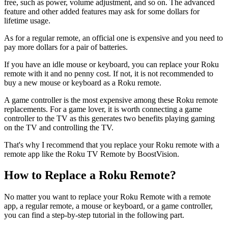
free, such as power, volume adjustment, and so on. The advanced
feature and other added features may ask for some dollars for
lifetime usage.
As for a regular remote, an official one is expensive and you need to
pay more dollars for a pair of batteries.
If you have an idle mouse or keyboard, you can replace your Roku
remote with it and no penny cost. If not, it is not recommended to
buy a new mouse or keyboard as a Roku remote.
A game controller is the most expensive among these Roku remote
replacements. For a game lover, it is worth connecting a game
controller to the TV as this generates two benefits playing gaming
on the TV and controlling the TV.
That's why I recommend that you replace your Roku remote with a
remote app like the Roku TV Remote by BoostVision.
How to Replace a Roku Remote?
No matter you want to replace your Roku Remote with a remote
app, a regular remote, a mouse or keyboard, or a game controller,
you can find a step-by-step tutorial in the following part.