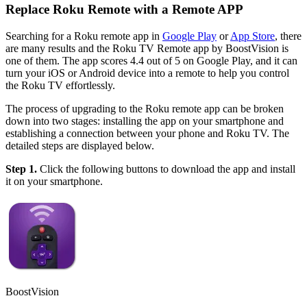
Replace Roku Remote with a Remote APP
Searching for a Roku remote app in
Google Play
or
App Store
, there
are many results and the Roku TV Remote app by BoostVision is
one of them. The app scores 4.4 out of 5 on Google Play, and it can
turn your iOS or Android device into a remote to help you control
the Roku TV effortlessly.
The process of upgrading to the Roku remote app can be broken
down into two stages: installing the app on your smartphone and
establishing a connection between your phone and Roku TV. The
detailed steps are displayed below.
Step 1.
Click the following buttons to download the app and install
it on your smartphone.
BoostVision