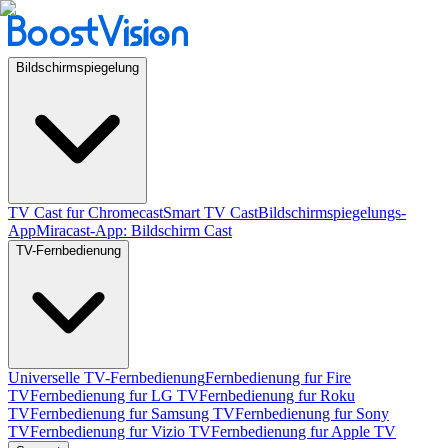
Bildschirmspiegelung
TV Cast fur Chromecast
Smart TV Cast
Bildschirmspiegelungs-
App
Miracast-App: Bildschirm Cast
TV-Fernbedienung
Universelle TV-Fernbedienung
Fernbedienung fur Fire
TV
Fernbedienung fur LG TV
Fernbedienung fur Roku
TV
Fernbedienung fur Samsung TV
Fernbedienung fur Sony
TV
Fernbedienung fur Vizio TV
Fernbedienung fur Apple TV