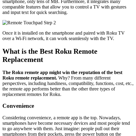
smartphone, only tens of MB. Furthermore, it integrates many
comparable features that allow you to control a TV with gestures
and input text for quick searching.
Once it is installed on the smartphone and paired with Roku TV
over a Wi-Fi network, it can work seamlessly with the TV.
What is the Best Roku Remote
Replacement
The Roku remote app might win the reputation of the best
Roku remote replacement.
Why? From many different
perspectives, including handiness, compatibility, functions, cost, etc.,
the remote app performs better than the other three types of
replacement remotes for Roku.
Convenience
Considering convenience, a remote app is the top. Nowadays,
smartphones have become necessary devices and most people tend
to go anywhere with them. Just imagine: people pull out their
smartphones from their pockets, press the power button on the