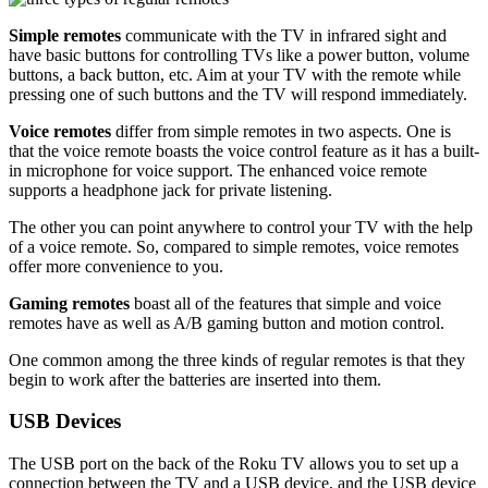
Simple remotes
communicate with the TV in infrared sight and
have basic buttons for controlling TVs like a power button, volume
buttons, a back button, etc. Aim at your TV with the remote while
pressing one of such buttons and the TV will respond immediately.
Voice remotes
differ from simple remotes in two aspects. One is
that the voice remote boasts the voice control feature as it has a built-
in microphone for voice support. The enhanced voice remote
supports a headphone jack for private listening.
The other you can point anywhere to control your TV with the help
of a voice remote. So, compared to simple remotes, voice remotes
offer more convenience to you.
Gaming remotes
boast all of the features that simple and voice
remotes have as well as A/B gaming button and motion control.
One common among the three kinds of regular remotes is that they
begin to work after the batteries are inserted into them.
USB Devices
The USB port on the back of the Roku TV allows you to set up a
connection between the TV and a USB device, and the USB device