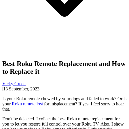
Best Roku Remote Replacement and How
to Replace it
Vicky Green
|
13 September, 2023
Is your Roku remote chewed by your dogs and failed to work? Or is
your
Roku remote lost
for misplacement? If yes, I feel sorry to hear
that.
Don't be dejected. I collect the best Roku remote replacement for
you to let you restore full control over your Roku TV. Also, I show