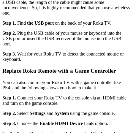
a USB cable, the length of the cable might cause some
inconvenience. So, it is highly recommended that you use a wireless
one.
Step 1.
Find
the USB port
on the back of your Roku TV.
Step 2.
Plug the USB cable of your mouse or keyboard into the
USB port or insert the USB receiver of the mouse into the USB
port.
Step 3.
Wait for your Roku TV to detect the connected mouse or
keyboard.
Replace Roku Remote with a Game Controller
You can also control your Roku TV with a game controller like
PS4, and the following shows you how to make it.
Step 1.
Connect your Roku TV to the console via an HDMI cable
and turn on the game console.
Step 2.
Select
Settings
and
System
using the game console.
Step 3.
Choose the
Enable HDMI Device Link
option.