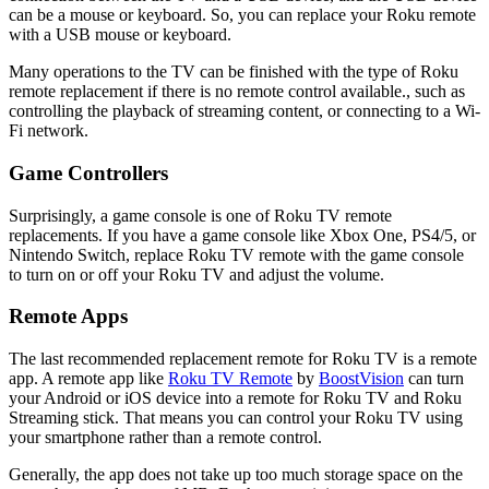
can be a mouse or keyboard. So, you can replace your Roku remote
with a USB mouse or keyboard.
Many operations to the TV can be finished with the type of Roku
remote replacement if there is no remote control available., such as
controlling the playback of streaming content, or connecting to a Wi-
Fi network.
Game Controllers
Surprisingly, a game console is one of Roku TV remote
replacements. If you have a game console like Xbox One, PS4/5, or
Nintendo Switch, replace Roku TV remote with the game console
to turn on or off your Roku TV and adjust the volume.
Remote Apps
The last recommended replacement remote for Roku TV is a remote
app. A remote app like
Roku TV Remote
by
BoostVision
can turn
your Android or iOS device into a remote for Roku TV and Roku
Streaming stick. That means you can control your Roku TV using
your smartphone rather than a remote control.
Generally, the app does not take up too much storage space on the