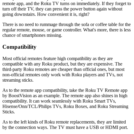
remote app, and the Roku TV turns on immediately. If they forget to
turn off their TV, they can press the power button again without
going downstairs. How convenient it is, right?
There is no need to rummage through the sofa or coffee table for the
regular remote, mouse, or game controller. What's more, there is less
chance of smartphones missing.
Compatibility
Most official remotes feature high compatibility as they are
compatible with any Roku product, but they are expensive. The
third-party Roku remotes are cheaper than official ones, but most
non-official remotes only work with Roku players and TVs, not
streaming sticks.
As to the remote app compatibility, take the Roku TV Remote app
by BoostVision as an example. The remote app also shines in high
compatibility. It can work seamlessly with Roku Smart TVs,
Hisense/Onn/TCL/Philips TVs, Roku Boxes, and Roku Streaming
Sticks.
As to the left kinds of Roku remote replacements, they are limited
by the connection ways. The TV must have a USB or HDMI port.