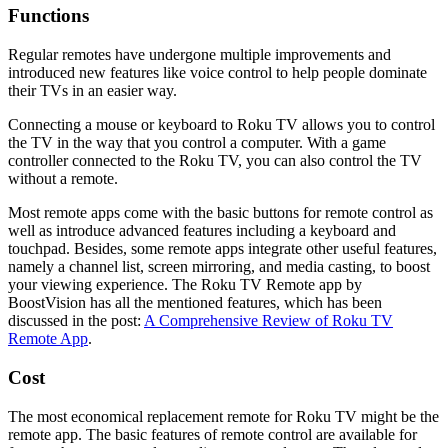
Functions
Regular remotes have undergone multiple improvements and
introduced new features like voice control to help people dominate
their TVs in an easier way.
Connecting a mouse or keyboard to Roku TV allows you to control
the TV in the way that you control a computer. With a game
controller connected to the Roku TV, you can also control the TV
without a remote.
Most remote apps come with the basic buttons for remote control as
well as introduce advanced features including a keyboard and
touchpad. Besides, some remote apps integrate other useful features,
namely a channel list, screen mirroring, and media casting, to boost
your viewing experience. The Roku TV Remote app by
BoostVision has all the mentioned features, which has been
discussed in the post:
A Comprehensive Review of Roku TV
Remote App
.
Cost
The most economical replacement remote for Roku TV might be the
remote app. The basic features of remote control are available for