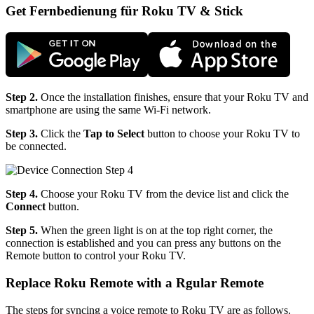
Get Fernbedienung für Roku TV & Stick
Step 2.
Once the installation finishes, ensure that your Roku TV and
smartphone are using the same Wi-Fi network.
Step 3.
Click the
Tap to Select
button to choose your Roku TV to
be connected.
Step 4.
Choose your Roku TV from the device list and click the
Connect
button.
Step 5.
When the green light is on at the top right corner, the
connection is established and you can press any buttons on the
Remote button to control your Roku TV.
Replace Roku Remote with a Rgular Remote
The steps for syncing a voice remote to Roku TV are as follows.