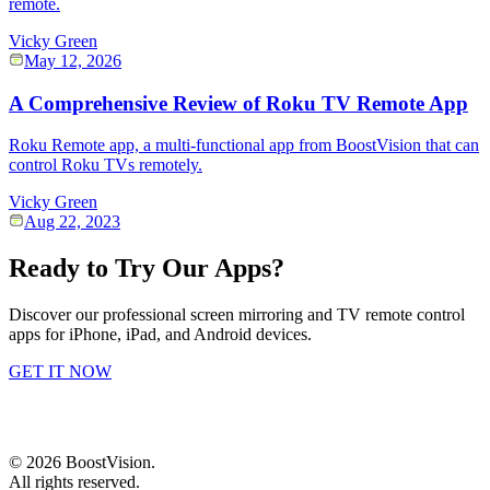
remote.
Vicky Green
May 12, 2026
A Comprehensive Review of Roku TV Remote App
Roku Remote app, a multi-functional app from BoostVision that can
control Roku TVs remotely.
Vicky Green
Aug 22, 2023
Ready to Try Our Apps?
Discover our professional screen mirroring and TV remote control
apps for iPhone, iPad, and Android devices.
GET IT NOW
©
2026
BoostVision
.
All rights reserved.