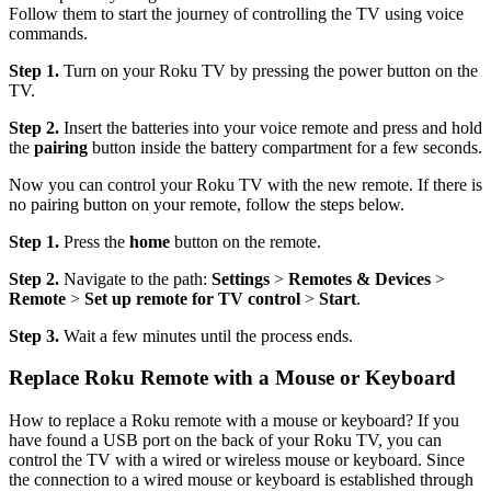
Follow them to start the journey of controlling the TV using voice
commands.
Step 1.
Turn on your Roku TV by pressing the power button on the
TV.
Step 2.
Insert the batteries into your voice remote and press and hold
the
pairing
button inside the battery compartment for a few seconds.
Now you can control your Roku TV with the new remote. If there is
no pairing button on your remote, follow the steps below.
Step 1.
Press the
home
button on the remote.
Step 2.
Navigate to the path:
Settings
>
Remotes & Devices
>
Remote
>
Set up remote for TV control
>
Start
.
Step 3.
Wait a few minutes until the process ends.
Replace Roku Remote with a Mouse or Keyboard
How to replace a Roku remote with a mouse or keyboard? If you
have found a USB port on the back of your Roku TV, you can
control the TV with a wired or wireless mouse or keyboard. Since
the connection to a wired mouse or keyboard is established through