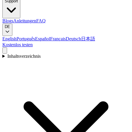
Support
Blogs
Anleitungen
FAQ
DE
English
Português
Español
Français
Deutsch
日本語
Kostenlos testen
Inhaltsverzeichnis