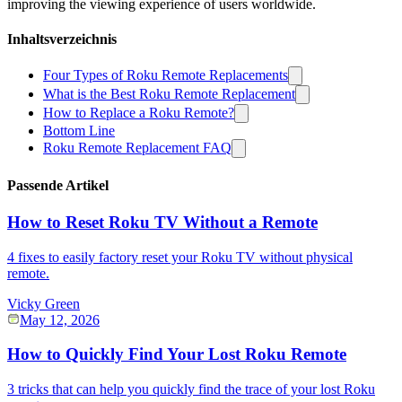
improving the viewing experience of users worldwide.
Inhaltsverzeichnis
Four Types of Roku Remote Replacements
What is the Best Roku Remote Replacement
How to Replace a Roku Remote?
Bottom Line
Roku Remote Replacement FAQ
Passende Artikel
How to Reset Roku TV Without a Remote
4 fixes to easily factory reset your Roku TV without physical
remote.
Vicky Green
May 12, 2026
How to Quickly Find Your Lost Roku Remote
3 tricks that can help you quickly find the trace of your lost Roku