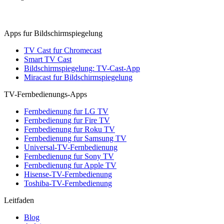
Apps fur Bildschirmspiegelung
TV Cast fur Chromecast
Smart TV Cast
Bildschirmspiegelung: TV-Cast-App
Miracast fur Bildschirmspiegelung
TV-Fernbedienungs-Apps
Fernbedienung fur LG TV
Fernbedienung fur Fire TV
Fernbedienung fur Roku TV
Fernbedienung fur Samsung TV
Universal-TV-Fernbedienung
Fernbedienung fur Sony TV
Fernbedienung fur Apple TV
Hisense-TV-Fernbedienung
Toshiba-TV-Fernbedienung
Leitfaden
Blog