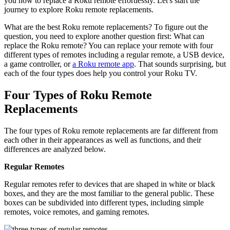
you how to replace a Roku remote effortlessly. Let's start the
journey to explore Roku remote replacements.
What are the best Roku remote replacements? To figure out the
question, you need to explore another question first: What can
replace the Roku remote? You can replace your remote with four
different types of remotes including a regular remote, a USB device,
a game controller, or
a Roku remote app
. That sounds surprising, but
each of the four types does help you control your Roku TV.
Four Types of Roku Remote
Replacements
The four types of Roku remote replacements are far different from
each other in their appearances as well as functions, and their
differences are analyzed below.
Regular Remotes
Regular remotes refer to devices that are shaped in white or black
boxes, and they are the most familiar to the general public. These
boxes can be subdivided into different types, including simple
remotes, voice remotes, and gaming remotes.