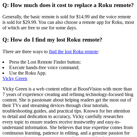
Q: How much does it cost to replace a Roku remote?
Generally, the basic remote is sold for $14.99 and the voice remote
is sold for $29.99. You can also choose a remote app for Roku, most
of which are free to use for some days.
Q: How do I find my lost Roku remote?
There are three ways to
find the lost Roku remote
:
Press the Lost Remote Finder button;
Execute hands-free voice command;
Use the Roku App.
Vicky Green
Vicky Green is a web content editor at BoostVision with more than
7 years of experience creating and refining technology-focused blog
content. She is passionate about helping readers get the most out of
their TVs and streaming devices through clear tutorials,
troubleshooting guides, and practical tips. Known for her attention
to detail and dedication to accuracy, Vicky carefully researches
every topic to ensure readers receive trustworthy and easy-to-
understand information. She believes that true expertise comes from
continuous learning, patience in editing, and a genuine passion for