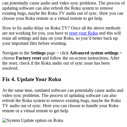
can potentially cause audio and video sync problems. The process of
updating software can also refresh the Roku system to remove
existing bugs, maybe the Roku TV audio out of sync. Here you can
choose your Roku remote or a virtual remote to get help.
How to fix audio delay on Roku TV? Once all the above methods
are not working for you, you have to
reset your Roku
and this will
erase all settings and data on your Roku, so you’d better back up
your important files before resetting.
Navigate to the
Settings
page > click
Advanced system settings
>
choose
Factory reset
and follow the on-screen instructions. After
the reset, check if the Roku audio out of sync issue has been
resolved.
Fix 4. Update Your Roku
At the same time, outdated software can potentially cause audio and
video sync problems. The process of updating software can also
refresh the Roku system to remove existing bugs, maybe the Roku
TV audio out of sync. Here you can choose to handle your Roku
remote or a virtual remote to get help.