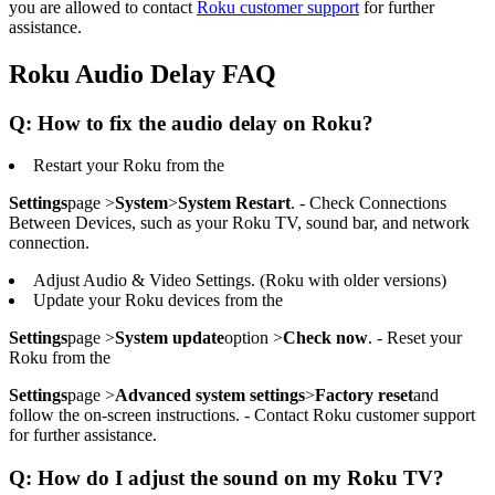
you are allowed to contact
Roku customer support
for further
assistance.
Roku Audio Delay FAQ
Q: How to fix the audio delay on Roku?
Restart your Roku from the
Settings
page >
System
>
System Restart
. - Check Connections
Between Devices, such as your Roku TV, sound bar, and network
connection.
Adjust Audio & Video Settings. (Roku with older versions)
Update your Roku devices from the
Settings
page >
System update
option >
Check now
. - Reset your
Roku from the
Settings
page >
Advanced system settings
>
Factory reset
and
follow the on-screen instructions. - Contact Roku customer support
for further assistance.
Q: How do I adjust the sound on my Roku TV?