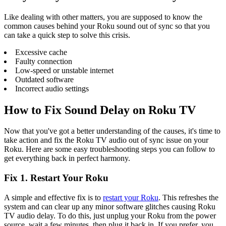
Like dealing with other matters, you are supposed to know the
common causes behind your Roku sound out of sync so that you
can take a quick step to solve this crisis.
Excessive cache
Faulty connection
Low-speed or unstable internet
Outdated software
Incorrect audio settings
How to Fix Sound Delay on Roku TV
Now that you've got a better understanding of the causes, it's time to
take action and fix the Roku TV audio out of sync issue on your
Roku. Here are some easy troubleshooting steps you can follow to
get everything back in perfect harmony.
Fix 1. Restart Your Roku
A simple and effective fix is to
restart your Roku
. This refreshes the
system and can clear up any minor software glitches causing Roku
TV audio delay. To do this, just unplug your Roku from the power
source, wait a few minutes, then plug it back in. If you prefer, you