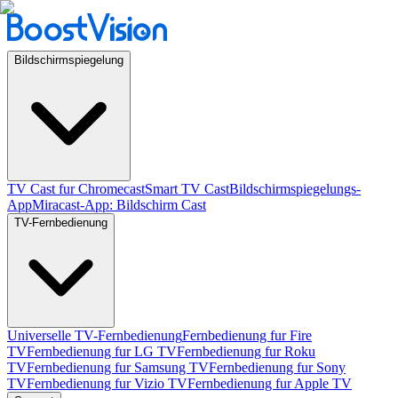
Bildschirmspiegelung
TV Cast fur Chromecast
Smart TV Cast
Bildschirmspiegelungs-
App
Miracast-App: Bildschirm Cast
TV-Fernbedienung
Universelle TV-Fernbedienung
Fernbedienung fur Fire
TV
Fernbedienung fur LG TV
Fernbedienung fur Roku
TV
Fernbedienung fur Samsung TV
Fernbedienung fur Sony
TV
Fernbedienung fur Vizio TV
Fernbedienung fur Apple TV