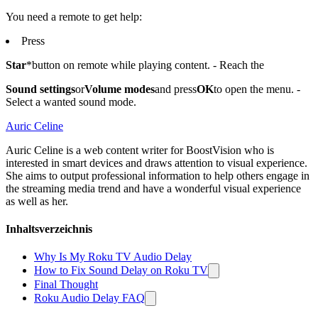
You need a remote to get help:
Press
Star
*button on remote while playing content. - Reach the
Sound settings
or
Volume modes
and press
OK
to open the menu. -
Select a wanted sound mode.
Auric Celine
Auric Celine is a web content writer for BoostVision who is
interested in smart devices and draws attention to visual experience.
She aims to output professional information to help others engage in
the streaming media trend and have a wonderful visual experience
as well as her.
Inhaltsverzeichnis
Why Is My Roku TV Audio Delay
How to Fix Sound Delay on Roku TV
Final Thought
Roku Audio Delay FAQ