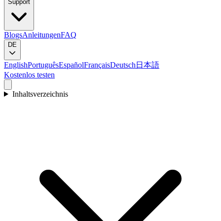
Support
Blogs
Anleitungen
FAQ
DE
English
Português
Español
Français
Deutsch
日本語
Kostenlos testen
Inhaltsverzeichnis