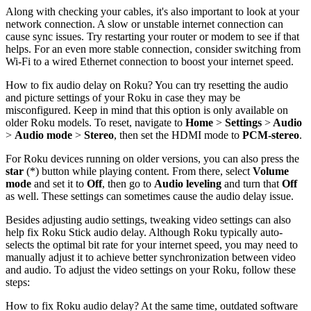
Along with checking your cables, it's also important to look at your
network connection. A slow or unstable internet connection can
cause sync issues. Try restarting your router or modem to see if that
helps. For an even more stable connection, consider switching from
Wi-Fi to a wired Ethernet connection to boost your internet speed.
How to fix audio delay on Roku? You can try resetting the audio
and picture settings of your Roku in case they may be
misconfigured. Keep in mind that this option is only available on
older Roku models. To reset, navigate to
Home
>
Settings
>
Audio
>
Audio mode
>
Stereo
, then set the HDMI mode to
PCM-stereo
.
For Roku devices running on older versions, you can also press the
star
(
*) button while playing content. From there, select
Volume
mode
and set it to
Off
, then go to
Audio leveling
and turn that
Off
as well. These settings can sometimes cause the audio delay issue.
Besides adjusting audio settings, tweaking video settings can also
help fix Roku Stick audio delay. Although Roku typically auto-
selects the optimal bit rate for your internet speed, you may need to
manually adjust it to achieve better synchronization between video
and audio. To adjust the video settings on your Roku, follow these
steps:
How to fix Roku audio delay? At the same time, outdated software