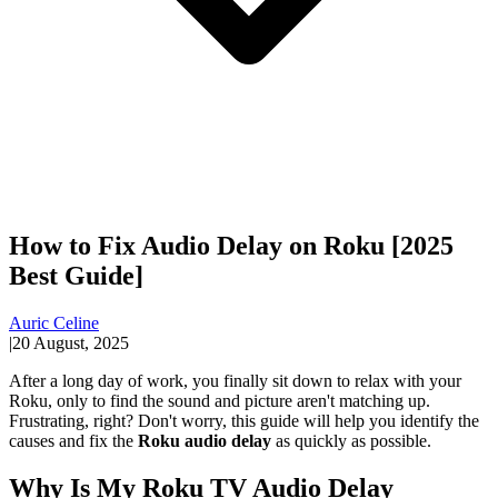
How to Fix Audio Delay on Roku [2025
Best Guide]
Auric Celine
|
20 August, 2025
After a long day of work, you finally sit down to relax with your
Roku, only to find the sound and picture aren't matching up.
Frustrating, right? Don't worry, this guide will help you identify the
causes and fix the
Roku audio delay
as quickly as possible.
Why Is My Roku TV Audio Delay