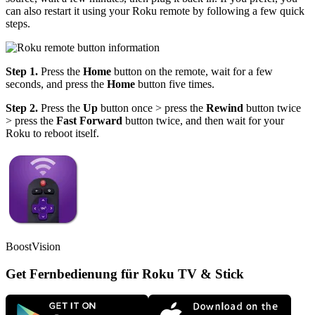
can also restart it using your Roku remote by following a few quick
steps.
Step 1.
Press the
Home
button on the remote, wait for a few
seconds, and press the
Home
button five times.
Step 2.
Press the
Up
button once > press the
Rewind
button twice
> press the
Fast Forward
button twice, and then wait for your
Roku to reboot itself.
BoostVision
Get Fernbedienung für Roku TV & Stick