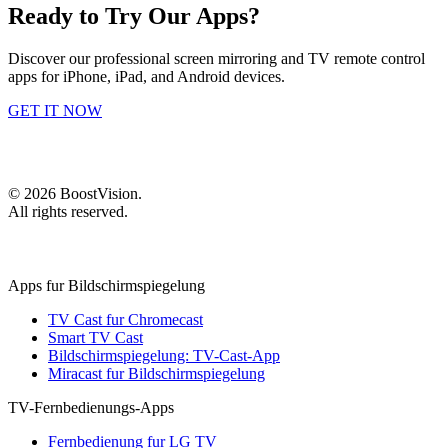
Ready to Try Our Apps?
Discover our professional screen mirroring and TV remote control
apps for iPhone, iPad, and Android devices.
GET IT NOW
©
2026
BoostVision
.
All rights reserved.
Apps fur Bildschirmspiegelung
TV Cast fur Chromecast
Smart TV Cast
Bildschirmspiegelung: TV-Cast-App
Miracast fur Bildschirmspiegelung
TV-Fernbedienungs-Apps
Fernbedienung fur LG TV