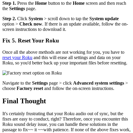
Step 1.
Press the
Home
button to the
Home
screen and then reach
the
Settings
page.
Step 2.
Click
System
> scroll down to tap the
System update
option >
Check now
. If there is an update available, follow the on-
screen instructions to download it.
Fix 5. Reset Your Roku
Once all the above methods are not working for you, you have to
reset your Roku
and this will erase all settings and data on your
Roku, so you'd better back up your important files before resetting.
Navigate to the
Settings
page > click
Advanced system settings
>
choose
Factory reset
and follow the on-screen instructions.
Final Thought
It's certainly frustrating that your Roku audio out of sync, but the
fixes are easy to conduct, right? Therefore, once you encounter this
Roku sound delay issue, you can handle these solutions in the
passage to fix~~ it ~~with patience. If none of the above fixes work,