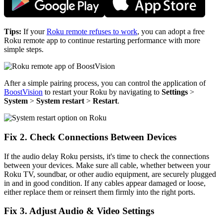
Tips:
If your
Roku remote refuses to work
, you can adopt a free
Roku remote app to continue restarting performance with more
simple steps.
After a simple pairing process, you can control the application of
BoostVision
to restart your Roku by navigating to
Settings
>
System
>
System restart
>
Restart
.
Fix 2. Check Connections Between Devices
If the audio delay Roku persists, it's time to check the connections
between your devices. Make sure all cable, whether between your
Roku TV, soundbar, or other audio equipment, are securely plugged
in and in good condition. If any cables appear damaged or loose,
either replace them or reinsert them firmly into the right ports.
Fix 3. Adjust Audio & Video Settings