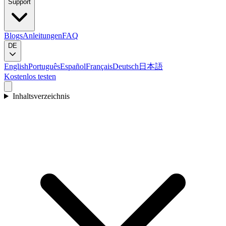
Support
Blogs
Anleitungen
FAQ
DE
English
Português
Español
Français
Deutsch
日本語
Kostenlos testen
Inhaltsverzeichnis