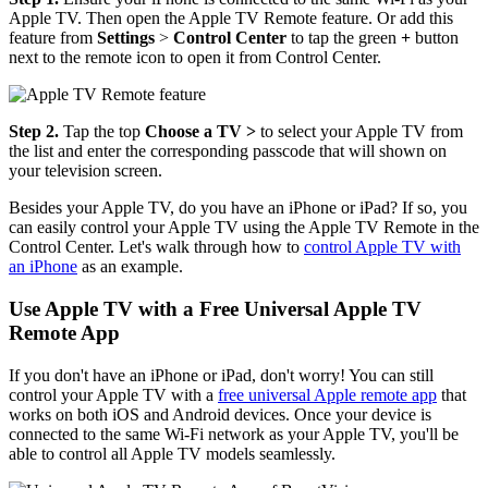
Apple TV. Then open the Apple TV Remote feature. Or add this
feature from
Settings
>
Control Center
to tap the green
+
button
next to the remote icon to open it from Control Center.
Step 2.
Tap the top
Choose a TV >
to select your Apple TV from
the list and enter the corresponding passcode that will shown on
your television screen.
Besides your Apple TV, do you have an iPhone or iPad? If so, you
can easily control your Apple TV using the Apple TV Remote in the
Control Center. Let's walk through how to
control Apple TV with
an iPhone
as an example.
Use Apple TV with a Free Universal Apple TV
Remote App
If you don't have an iPhone or iPad, don't worry! You can still
control your Apple TV with a
free universal Apple remote app
that
works on both iOS and Android devices. Once your device is
connected to the same Wi-Fi network as your Apple TV, you'll be
able to control all Apple TV models seamlessly.