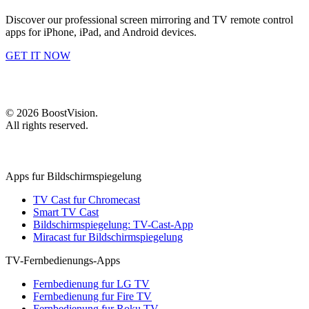
Discover our professional screen mirroring and TV remote control
apps for iPhone, iPad, and Android devices.
GET IT NOW
©
2026
BoostVision
.
All rights reserved.
Apps fur Bildschirmspiegelung
TV Cast fur Chromecast
Smart TV Cast
Bildschirmspiegelung: TV-Cast-App
Miracast fur Bildschirmspiegelung
TV-Fernbedienungs-Apps
Fernbedienung fur LG TV
Fernbedienung fur Fire TV
Fernbedienung fur Roku TV