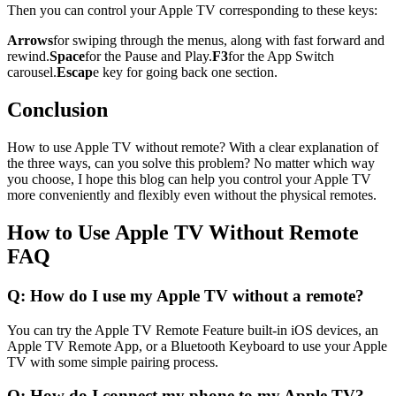
Then you can control your Apple TV corresponding to these keys:
Arrows
for swiping through the menus, along with fast forward and
rewind.
Space
for the Pause and Play.
F3
for the App Switch
carousel.
Escap
e key for going back one section.
Conclusion
How to use Apple TV without remote? With a clear explanation of
the three ways, can you solve this problem? No matter which way
you choose, I hope this blog can help you control your Apple TV
more conveniently and flexibly even without the physical remotes.
How to Use Apple TV Without Remote
FAQ
Q: How do I use my Apple TV without a remote?
You can try the Apple TV Remote Feature built-in iOS devices, an
Apple TV Remote App, or a Bluetooth Keyboard to use your Apple
TV with some simple pairing process.
Q: How do I connect my phone to my Apple TV?