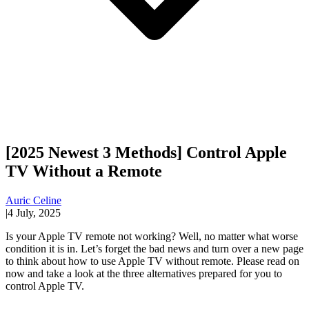
[2025 Newest 3 Methods] Control Apple
TV Without a Remote
Auric Celine
|
4 July, 2025
Is your Apple TV remote not working? Well, no matter what worse
condition it is in. Let’s forget the bad news and turn over a new page
to think about how to use Apple TV without remote. Please read on
now and take a look at the three alternatives prepared for you to
control Apple TV.