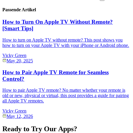
Passende Artikel
How to Turn On Apple TV Without Remote?
[Smart Tips]
How to turn on Apple TV without remote? This post shows you
how to turn on your Apple TV with your iPhone or Android phone.
Vicky Green
May 20, 2025
How to Pair Apple TV Remote for Seamless
Control?
How to pair Apple TV remote? No matter whether your remote is
old or new, physical or virtual, this post provides a guide for pairing
all Apple TV remotes.
Vicky Green
May 12, 2026
Ready to Try Our Apps?