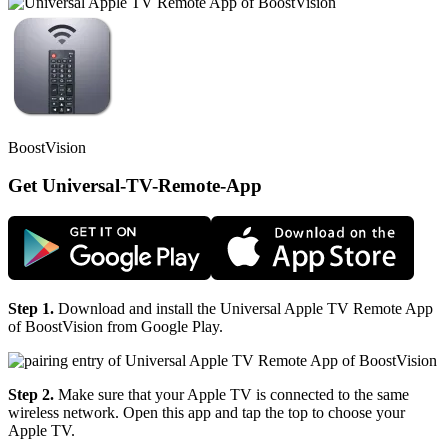
BoostVision
Get Universal-TV-Remote-App
Step 1.
Download and install the Universal Apple TV Remote App
of BoostVision from Google Play.
Step 2.
Make sure that your Apple TV is connected to the same
wireless network. Open this app and tap the top to choose your
Apple TV.