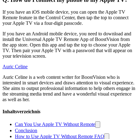
If you have an iOS mobile device, you can open the Apple TV
Remote feature in the Control Center, then tap the top to connect
your Apple TV via a four-digit passcode.
If you have an Android mobile device, you need to download and
install the Universal Apple TV Remote App of BoostVision from
the app store. Open this app and tap the top to choose your Apple
TV. Then pair your Apple TV with a password that will appear on
your television screen.
Auric Celine
Auric Celine is a web content writer for BoostVision who is
interested in smart devices and draws attention to visual experience.
She aims to output professional information to help others engage in
the streaming media trend and have a wonderful visual experience
as well as her.
Inhaltsverzeichnis
Can You Use Apple TV Without Remote
Conclusion
How to Use Apple TV Without Remote FAQ