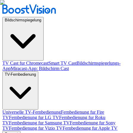
Bildschirmspiegelung
TV Cast fur Chromecast
Smart TV Cast
Bildschirmspiegelungs-
App
Miracast-App: Bildschirm Cast
TV-Fernbedienung
Universelle TV-Fernbedienung
Fernbedienung fur Fire
TV
Fernbedienung fur LG TV
Fernbedienung fur Roku
TV
Fernbedienung fur Samsung TV
Fernbedienung fur Sony
TV
Fernbedienung fur Vizio TV
Fernbedienung fur Apple TV