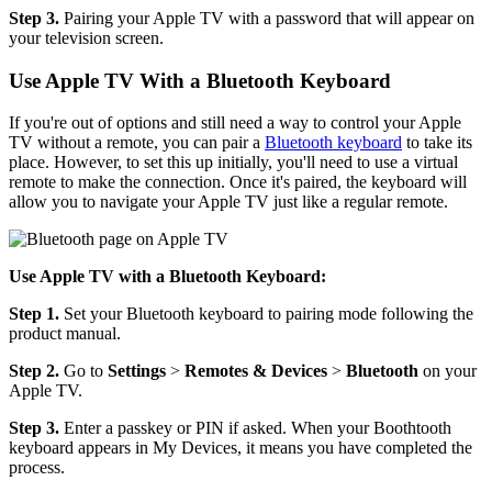
Step 3.
Pairing your Apple TV with a password that will appear on
your television screen.
Use Apple TV With a Bluetooth Keyboard
If you're out of options and still need a way to control your Apple
TV without a remote, you can pair a
Bluetooth keyboard
to take its
place. However, to set this up initially, you'll need to use a virtual
remote to make the connection. Once it's paired, the keyboard will
allow you to navigate your Apple TV just like a regular remote.
Use Apple TV with a Bluetooth Keyboard:
Step 1.
Set your Bluetooth keyboard to pairing mode following the
product manual.
Step 2.
Go to
Settings
>
Remotes & Devices
>
Bluetooth
on your
Apple TV.
Step 3.
Enter a passkey or PIN if asked. When your Boothtooth
keyboard appears in My Devices, it means you have completed the
process.