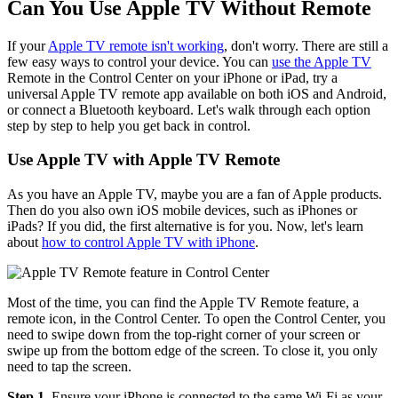
Can You Use Apple TV Without Remote
If your
Apple TV remote isn't working
, don't worry. There are still a
few easy ways to control your device. You can
use the Apple TV
Remote in the Control Center on your iPhone or iPad, try a
universal Apple TV remote app available on both iOS and Android,
or connect a Bluetooth keyboard. Let's walk through each option
step by step to help you get back in control.
Use Apple TV with Apple TV Remote
As you have an Apple TV, maybe you are a fan of Apple products.
Then do you also own iOS mobile devices, such as iPhones or
iPads? If you did, the first alternative is for you. Now, let's learn
about
how to control Apple TV with iPhone
.
Most of the time, you can find the Apple TV Remote feature, a
remote icon, in the Control Center. To open the Control Center, you
need to swipe down from the top-right corner of your screen or
swipe up from the bottom edge of the screen. To close it, you only
need to tap the screen.
Step 1.
Ensure your iPhone is connected to the same Wi-Fi as your