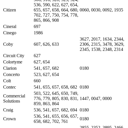
536, 590, 622, 627, 654,
Citizen
655, 657, 658, 664, 680,
0060, 0030, 0092, 1935
702, 727, 750, 754, 778,
865, 866, 908
Cineral
697
Cinego
1986
3627, 2017, 1634, 2344,
Coby
607, 626, 633
2306, 2315, 3478, 3629,
2345, 1538, 2348, 2314
Circuit City
627
Colortyme
627, 654
Clarion
541, 657, 682
0180
Concerto
523, 627, 654
Colt
660
Contec
541, 655, 657, 658, 682
0180
503, 522, 645, 650, 749,
Commercial
776, 779, 805, 830, 831,
1447, 0047, 0000
Solutions
859, 863, 864
Craig
536, 541, 657, 682, 694
0180
536, 541, 655, 656, 657,
Crown
0180
658, 682, 702, 761
2855, 2352, 3895, 2466,