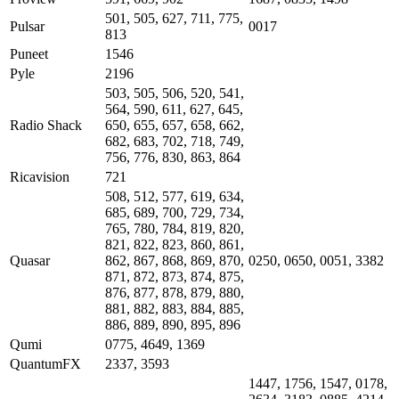
501, 505, 627, 711, 775,
Pulsar
0017
813
Puneet
1546
Pyle
2196
503, 505, 506, 520, 541,
564, 590, 611, 627, 645,
Radio Shack
650, 655, 657, 658, 662,
682, 683, 702, 718, 749,
756, 776, 830, 863, 864
Ricavision
721
508, 512, 577, 619, 634,
685, 689, 700, 729, 734,
765, 780, 784, 819, 820,
821, 822, 823, 860, 861,
Quasar
862, 867, 868, 869, 870,
0250, 0650, 0051, 3382
871, 872, 873, 874, 875,
876, 877, 878, 879, 880,
881, 882, 883, 884, 885,
886, 889, 890, 895, 896
Qumi
0775, 4649, 1369
QuantumFX
2337, 3593
1447, 1756, 1547, 0178,