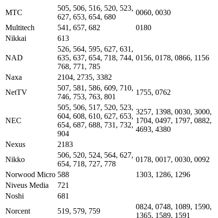
505, 506, 516, 520, 523,
MTC
0060, 0030
627, 653, 654, 680
Multitech
541, 657, 682
0180
Nikkai
613
526, 564, 595, 627, 631,
NAD
635, 637, 654, 718, 744,
0156, 0178, 0866, 1156
768, 771, 785
Naxa
2104, 2735, 3382
507, 581, 586, 609, 710,
NetTV
1755, 0762
746, 753, 763, 801
505, 506, 517, 520, 523,
3257, 1398, 0030, 3000,
604, 608, 610, 627, 653,
NEC
1704, 0497, 1797, 0882,
654, 687, 688, 731, 732,
4693, 4380
904
Nexus
2183
506, 520, 524, 564, 627,
Nikko
0178, 0017, 0030, 0092
654, 718, 727, 778
Norwood Micro
588
1303, 1286, 1296
Niveus Media
721
Noshi
681
0824, 0748, 1089, 1590,
Norcent
519, 579, 759
1365, 1589, 1591