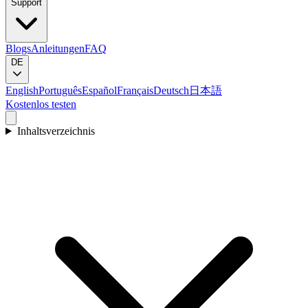
Support
Blogs
Anleitungen
FAQ
DE
English
Português
Español
Français
Deutsch
日本語
Kostenlos testen
Inhaltsverzeichnis