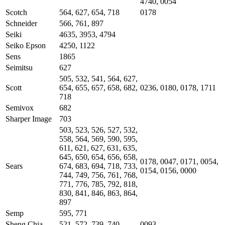
4740, 0054
Scotch
564, 627, 654, 718
0178
Schneider
566, 761, 897
Seiki
4635, 3953, 4794
Seiko Epson
4250, 1122
Sens
1865
Seimitsu
627
505, 532, 541, 564, 627,
Scott
654, 655, 657, 658, 682,
0236, 0180, 0178, 1711
718
Semivox
682
Sharper Image
703
503, 523, 526, 527, 532,
558, 564, 569, 590, 595,
611, 621, 627, 631, 635,
645, 650, 654, 656, 658,
0178, 0047, 0171, 0054,
Sears
674, 683, 694, 718, 733,
0154, 0156, 0000
744, 749, 756, 761, 768,
771, 776, 785, 792, 818,
830, 841, 846, 863, 864,
897
Semp
595, 771
Sheng Chia
521, 572, 739, 740
0093