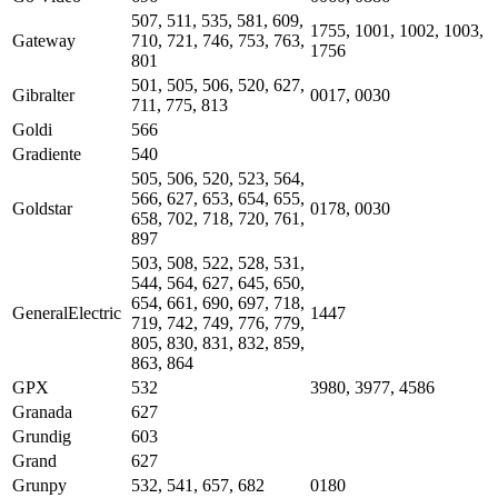
507, 511, 535, 581, 609,
1755, 1001, 1002, 1003,
Gateway
710, 721, 746, 753, 763,
1756
801
501, 505, 506, 520, 627,
Gibralter
0017, 0030
711, 775, 813
Goldi
566
Gradiente
540
505, 506, 520, 523, 564,
566, 627, 653, 654, 655,
Goldstar
0178, 0030
658, 702, 718, 720, 761,
897
503, 508, 522, 528, 531,
544, 564, 627, 645, 650,
654, 661, 690, 697, 718,
GeneralElectric
1447
719, 742, 749, 776, 779,
805, 830, 831, 832, 859,
863, 864
GPX
532
3980, 3977, 4586
Granada
627
Grundig
603
Grand
627
Grunpy
532, 541, 657, 682
0180