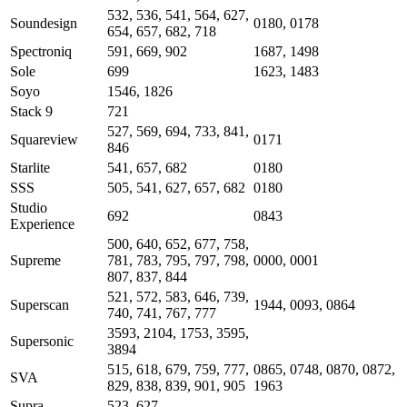
532, 536, 541, 564, 627,
Soundesign
0180, 0178
654, 657, 682, 718
Spectroniq
591, 669, 902
1687, 1498
Sole
699
1623, 1483
Soyo
1546, 1826
Stack 9
721
527, 569, 694, 733, 841,
Squareview
0171
846
Starlite
541, 657, 682
0180
SSS
505, 541, 627, 657, 682
0180
Studio
692
0843
Experience
500, 640, 652, 677, 758,
Supreme
781, 783, 795, 797, 798,
0000, 0001
807, 837, 844
521, 572, 583, 646, 739,
Superscan
1944, 0093, 0864
740, 741, 767, 777
3593, 2104, 1753, 3595,
Supersonic
3894
515, 618, 679, 759, 777,
0865, 0748, 0870, 0872,
SVA
829, 838, 839, 901, 905
1963
Supra
523, 627