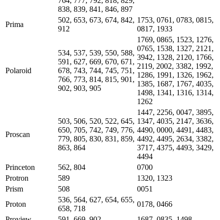
764, 777, 792, 818, 829,
838, 839, 841, 846, 897
502, 653, 673, 674, 842,
1753, 0761, 0783, 0815,
Prima
912
0817, 1933
1769, 0865, 1523, 1276,
0765, 1538, 1327, 2121,
534, 537, 539, 550, 588,
3942, 1328, 2120, 1766,
591, 627, 669, 670, 671,
2119, 2002, 3382, 1992,
Polaroid
678, 743, 744, 745, 751,
1286, 1991, 1326, 1962,
766, 773, 814, 815, 901,
1385, 1687, 1767, 4035,
902, 903, 905
1498, 1341, 1316, 1314,
1262
1447, 2256, 0047, 3895,
503, 506, 520, 522, 645,
1347, 4035, 2147, 3636,
650, 705, 742, 749, 776,
4490, 0000, 4491, 4483,
Proscan
779, 805, 830, 831, 859,
4492, 4495, 2634, 3382,
863, 864
3717, 4375, 4493, 3429,
4494
Princeton
562, 804
0700
Protron
589
1320, 1323
Prism
508
0051
536, 564, 627, 654, 655,
Proton
0178, 0466
658, 718
Proview
591, 669, 902
1687, 0835, 1498