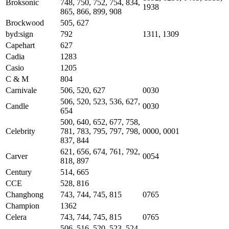
Broksonic
748, 750, 752, 754, 834,
1938
865, 866, 899, 908
Brockwood
505, 627
byd:sign
792
1311, 1309
Capehart
627
Cadia
1283
Casio
1205
C & M
804
Carnivale
506, 520, 627
0030
506, 520, 523, 536, 627,
Candle
0030
654
500, 640, 652, 677, 758,
Celebrity
781, 783, 795, 797, 798,
0000, 0001
837, 844
621, 656, 674, 761, 792,
Carver
0054
818, 897
Century
514, 665
CCE
528, 816
Changhong
743, 744, 745, 815
0765
Champion
1362
Celera
743, 744, 745, 815
0765
506, 516, 520, 523, 524,