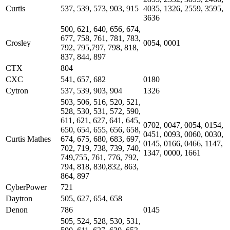
Curtis
537, 539, 573, 903, 915
4035, 1326, 2559, 3595,
3636
500, 621, 640, 656, 674,
677, 758, 761, 781, 783,
Crosley
0054, 0001
792, 795,797, 798, 818,
837, 844, 897
CTX
804
CXC
541, 657, 682
0180
Cytron
537, 539, 903, 904
1326
503, 506, 516, 520, 521,
528, 530, 531, 572, 590,
611, 621, 627, 641, 645,
0702, 0047, 0054, 0154,
650, 654, 655, 656, 658,
0451, 0093, 0060, 0030,
Curtis Mathes
674, 675, 680, 683, 697,
0145, 0166, 0466, 1147,
702, 719, 738, 739, 740,
1347, 0000, 1661
749,755, 761, 776, 792,
794, 818, 830,832, 863,
864, 897
CyberPower
721
Daytron
505, 627, 654, 658
Denon
786
0145
505, 524, 528, 530, 531,