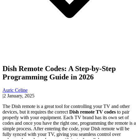
Dish Remote Codes: A Step-by-Step
Programming Guide in 2026
Auric Celine
|
2 January, 2025
The Dish remote is a great tool for controlling your TV and other
devices, but it requires the correct
Dish remote TV codes
to pair
properly with your equipment. Each TV brand has its own set of
codes and once you have the right one, programming the remote is a
simple process. After entering the code, your Dish remote will be
fully synced with your TV, giving you seamless control over