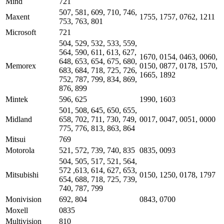
Mind
721
507, 581, 609, 710, 746,
Maxent
1755, 1757, 0762, 1211
753, 763, 801
Microsoft
721
504, 529, 532, 533, 559,
564, 590, 611, 613, 627,
1670, 0154, 0463, 0060,
648, 653, 654, 675, 680,
Memorex
0150, 0877, 0178, 1570,
683, 684, 718, 725, 726,
1665, 1892
752, 787, 799, 834, 869,
876, 899
Mintek
596, 625
1990, 1603
501, 508, 645, 650, 655,
Midland
658, 702, 711, 730, 749,
0017, 0047, 0051, 0000
775, 776, 813, 863, 864
Mitsui
769
Motorola
521, 572, 739, 740, 835
0835, 0093
504, 505, 517, 521, 564,
572 ,613, 614, 627, 653,
Mitsubishi
0150, 1250, 0178, 1797
654, 688, 718, 725, 739,
740, 787, 799
Monivision
692, 804
0843, 0700
Moxell
0835
Multivision
810