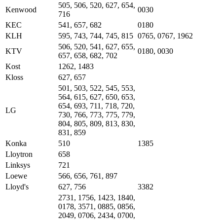
505, 506, 520, 627, 654,
Kenwood
0030
716
KEC
541, 657, 682
0180
KLH
595, 743, 744, 745, 815
0765, 0767, 1962
506, 520, 541, 627, 655,
KTV
0180, 0030
657, 658, 682, 702
Kost
1262, 1483
Kloss
627, 657
501, 503, 522, 545, 553,
564, 615, 627, 650, 653,
654, 693, 711, 718, 720,
LG
730, 766, 773, 775, 779,
804, 805, 809, 813, 830,
831, 859
Konka
510
1385
Lloytron
658
Linksys
721
Loewe
566, 656, 761, 897
Lloyd's
627, 756
3382
2731, 1756, 1423, 1840,
0178, 3571, 0885, 0856,
2049, 0706, 2434, 0700,