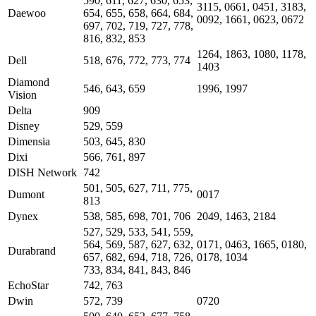
590, 611, 627, 630, 653,
3115, 0661, 0451, 3183,
Daewoo
654, 655, 658, 664, 684,
0092, 1661, 0623, 0672
697, 702, 719, 727, 778,
816, 832, 853
1264, 1863, 1080, 1178,
Dell
518, 676, 772, 773, 774
1403
Diamond
546, 643, 659
1996, 1997
Vision
Delta
909
Disney
529, 559
Dimensia
503, 645, 830
Dixi
566, 761, 897
DISH Network
742
501, 505, 627, 711, 775,
Dumont
0017
813
Dynex
538, 585, 698, 701, 706
2049, 1463, 2184
527, 529, 533, 541, 559,
564, 569, 587, 627, 632,
0171, 0463, 1665, 0180,
Durabrand
657, 682, 694, 718, 726,
0178, 1034
733, 834, 841, 843, 846
EchoStar
742, 763
Dwin
572, 739
0720