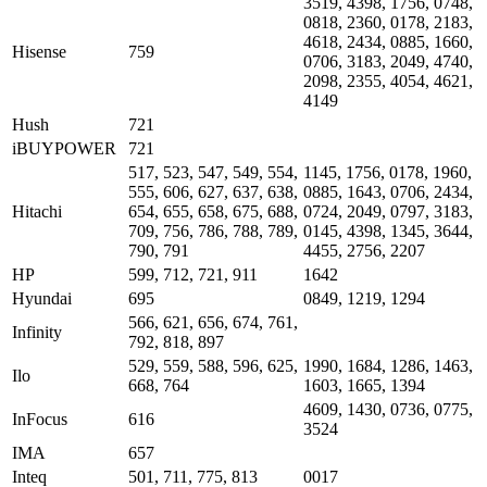
3519, 4398, 1756, 0748,
0818, 2360, 0178, 2183,
4618, 2434, 0885, 1660,
Hisense
759
0706, 3183, 2049, 4740,
2098, 2355, 4054, 4621,
4149
Hush
721
iBUYPOWER
721
517, 523, 547, 549, 554,
1145, 1756, 0178, 1960,
555, 606, 627, 637, 638,
0885, 1643, 0706, 2434,
Hitachi
654, 655, 658, 675, 688,
0724, 2049, 0797, 3183,
709, 756, 786, 788, 789,
0145, 4398, 1345, 3644,
790, 791
4455, 2756, 2207
HP
599, 712, 721, 911
1642
Hyundai
695
0849, 1219, 1294
566, 621, 656, 674, 761,
Infinity
792, 818, 897
529, 559, 588, 596, 625,
1990, 1684, 1286, 1463,
Ilo
668, 764
1603, 1665, 1394
4609, 1430, 0736, 0775,
InFocus
616
3524
IMA
657
Inteq
501, 711, 775, 813
0017