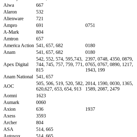
Aiwa
667
Alaron
532
Alienware
721
Ampro
691
0751
A-Mark
804
Amtron
657
America Action
541, 657, 682
0180
Anam
541, 657, 682
0180
542, 552, 574, 595,743,
2397, 0748, 4350, 0879,
Apex Digital
744, 745, 757, 759, 771,
0765, 0767, 0890, 1217,
815
1943, 199
Anam National
541, 657
505, 506, 519, 520, 582,
2014, 1590, 0030, 1365,
AOC
620,627, 653, 654, 913
1589, 2087, 2479
Aomni
1623
Aumark
0060
Axion
636
1937
Axess
3593
Archer
804
ASA
514, 665
Autovox
514, 665