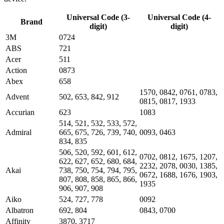
Universal Code (3-
Universal Code (4-
Brand
digit)
digit)
3M
0724
ABS
721
Acer
511
Action
0873
Abex
658
1570, 0842, 0761, 0783,
Advent
502, 653, 842, 912
0815, 0817, 1933
Accurian
623
1083
514, 521, 532, 533, 572,
Admiral
665, 675, 726, 739, 740,
0093, 0463
834, 835
506, 520, 592, 601, 612,
0702, 0812, 1675, 1207,
622, 627, 652, 680, 684,
2232, 2078, 0030, 1385,
Akai
738, 750, 754, 794, 795,
0672, 1688, 1676, 1903,
807, 808, 858, 865, 866,
1935
906, 907, 908
Aiko
524, 727, 778
0092
Albatron
692, 804
0843, 0700
Affinity
3870, 3717